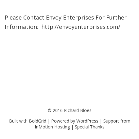
Please Contact Envoy Enterprises For Further
Information: http://envoyenterprises.com/
© 2016 Richard Bloes
Built with
BoldGrid
| Powered by
WordPress
| Support from
InMotion Hosting
|
Special Thanks