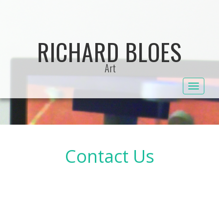
Skip
to
content
RICHARD BLOES
Art
Toggle
navigat
Contact Us